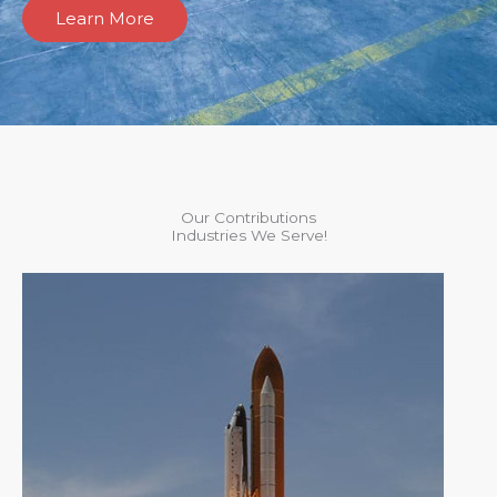
Learn More
Our Contributions
Industries We Serve!