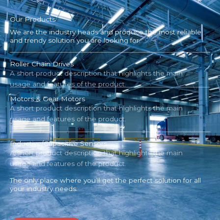
Our Products
We are the industry heads and produce the most reliable
and trendy solution you are looking for.
Roller Chain Drives
A short product description that highlights the main
usage and features of the product.
Motors & Gear Motors
A short product description that highlights the main
usage and features of the product.
Inductive/Capacitive Sensors
A short product description that highlights the main
usage and features of the product.
The only place where you’ll get the perfect solution for all
your industry needs.