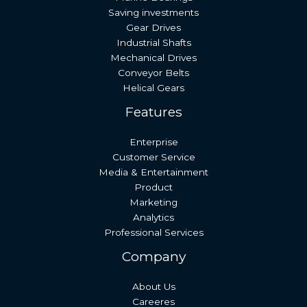
Saving investments
Gear Drives
Industrial Shafts
Mechanical Drives
Conveyor Belts
Helical Gears
Features
Enterprise
Customer Service
Media & Entertainment
Product
Marketing
Analytics
Professional Services
Company
About Us
Careeres