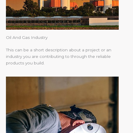
Oil And Gas Industry
This can be a short description about a project or an
industry you are contributing to through the reliable
products you build.