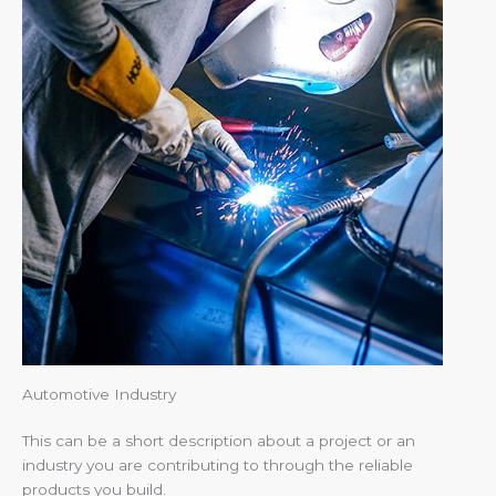
Automotive Industry
This can be a short description about a project or an
industry you are contributing to through the reliable
products you build.