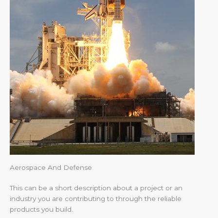
Aerospace And Defense
This can be a short description about a project or an
industry you are contributing to through the reliable
products you build.