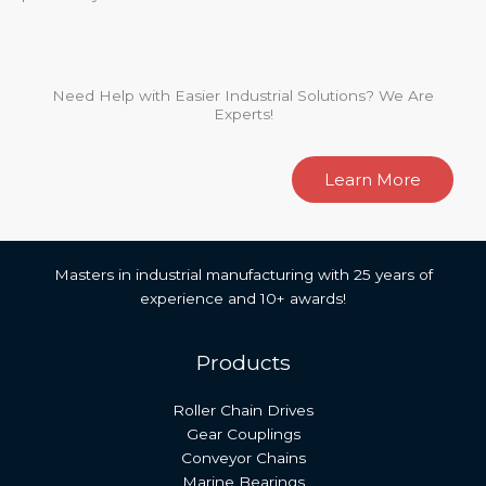
Need Help with Easier Industrial Solutions? We Are
Experts!
Learn More
Masters in industrial manufacturing with 25 years of
experience and 10+ awards!
Products
Roller Chain Drives
Gear Couplings
Conveyor Chains
Marine Bearings