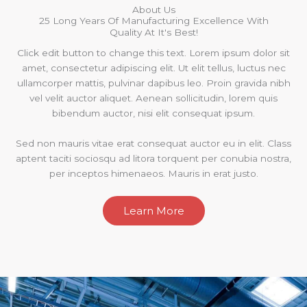
About Us
25 Long Years Of Manufacturing Excellence With
Quality At It's Best!
Click edit button to change this text. Lorem ipsum dolor sit
amet, consectetur adipiscing elit. Ut elit tellus, luctus nec
ullamcorper mattis, pulvinar dapibus leo. Proin gravida nibh
vel velit auctor aliquet. Aenean sollicitudin, lorem quis
bibendum auctor, nisi elit consequat ipsum.
Sed non mauris vitae erat consequat auctor eu in elit. Class
aptent taciti sociosqu ad litora torquent per conubia nostra,
per inceptos himenaeos. Mauris in erat justo.
Learn More