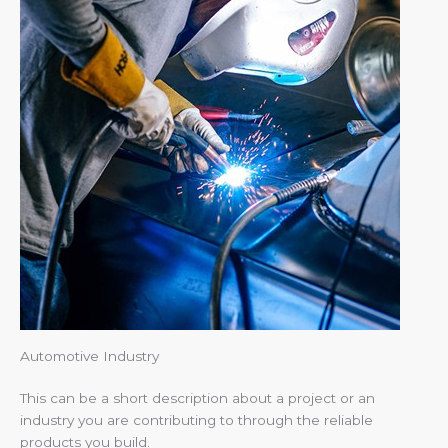
Automotive Industry
This can be a short description about a project or an
industry you are contributing to through the reliable
products you build.