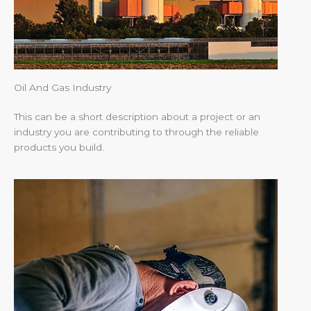
Oil And Gas Industry
This can be a short description about a project or an
industry you are contributing to through the reliable
products you build.