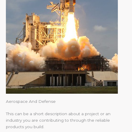
Aerospace And Defense
This can be a short description about a project or an
industry you are contributing to through the reliable
products you build.