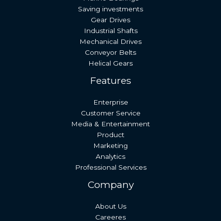
Saving investments
Gear Drives
Industrial Shafts
Mechanical Drives
Conveyor Belts
Helical Gears
Features
Enterprise
Customer Service
Media & Entertainment
Product
Marketing
Analytics
Professional Services
Company
About Us
Careeres