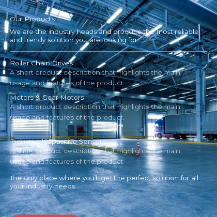
Our Products
We are the industry heads and produce the most reliable
and trendy solution you are looking for.
Roller Chain Drives
A short product description that highlights the main
usage and features of the product.
Motors & Gear Motors
A short product description that highlights the main
usage and features of the product.
Inductive/Capacitive Sensors
A short product description that highlights the main
usage and features of the product.
The only place where you’ll get the perfect solution for all
your industry needs.