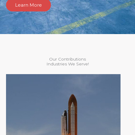
Learn More
Our Contributions
Industries We Serve!