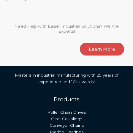
Need Help with Easier Industrial Solutions? We Are
Experts!
Learn More
Masters in industrial manufacturing with 25 years of
experience and 10+ awards!
Products
Roller Chain Drives
Gear Couplings
Conveyor Chains
Marine Bearings