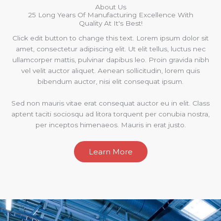
About Us
25 Long Years Of Manufacturing Excellence With
Quality At It's Best!
Click edit button to change this text. Lorem ipsum dolor sit
amet, consectetur adipiscing elit. Ut elit tellus, luctus nec
ullamcorper mattis, pulvinar dapibus leo. Proin gravida nibh
vel velit auctor aliquet. Aenean sollicitudin, lorem quis
bibendum auctor, nisi elit consequat ipsum.
Sed non mauris vitae erat consequat auctor eu in elit. Class
aptent taciti sociosqu ad litora torquent per conubia nostra,
per inceptos himenaeos. Mauris in erat justo.
Learn More