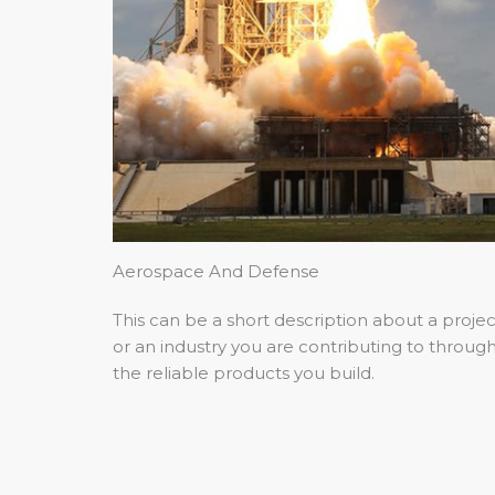
Aerospace And Defense
This can be a short description about a projec
or an industry you are contributing to throug
the reliable products you build.