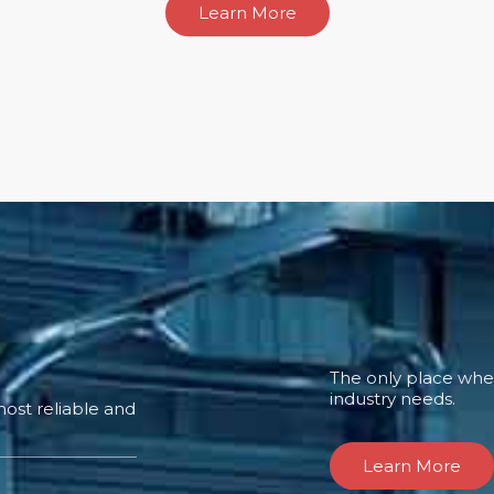
Learn More
The only place where
industry needs.
ost reliable and
Learn More