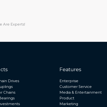
e Are Experts!
cts
Features
hain Drives
Enterprise
uplings
Customer Service
r Chains
Media & Entertainment
Bearings
Product
investments
Marketing