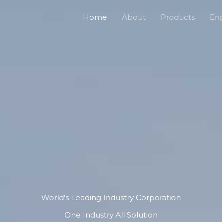
Home
About
Products
Eng
World's Leading Industry Corporation
One Industry All Solution