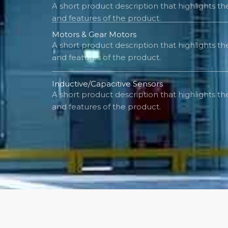
A short product description that highlights t
and features of the product.
Motors & Gear Motors
A short product description that highlights t
and features of the product.
Inductive/Capacitive Sensors
A short product description that highlights t
and features of the product.