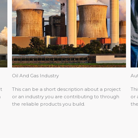
Oil And Gas Industry
Au
t
This can be a short description about a project
Thi
h
or an industry you are contributing to through
or 
the reliable products you build.
the