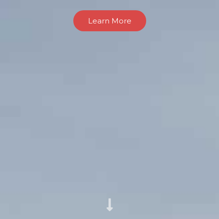
Learn More