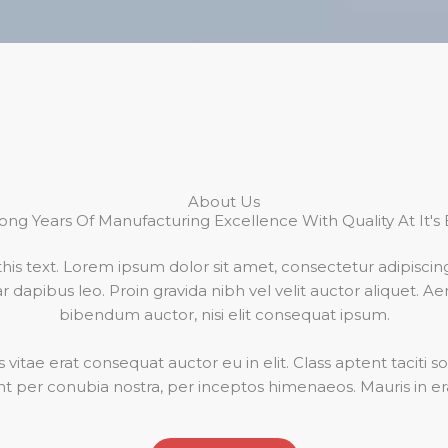
About Us
ong Years Of Manufacturing Excellence With Quality At It's 
his text. Lorem ipsum dolor sit amet, consectetur adipiscing el
 dapibus leo. Proin gravida nibh vel velit auctor aliquet. Ae
bibendum auctor, nisi elit consequat ipsum.
vitae erat consequat auctor eu in elit. Class aptent taciti so
t per conubia nostra, per inceptos himenaeos. Mauris in era