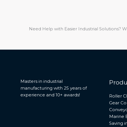
Need Help with Easier Industrial Solutions? W
Masters in industrial
Produ
manufacturing with 25 years of
experience and 10+ awards!
Roller C
Gear Co
Conveyo
Marine 
Saving 