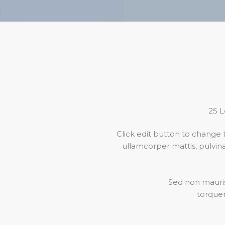
25 L
Click edit button to change t
ullamcorper mattis, pulvinar
Sed non mauris 
torquen