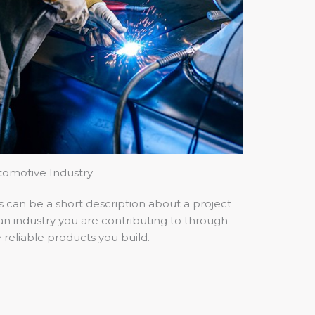
tomotive Industry
s can be a short description about a project
an industry you are contributing to through
 reliable products you build.