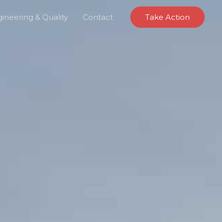
ineering & Quality
Contact
Take Action