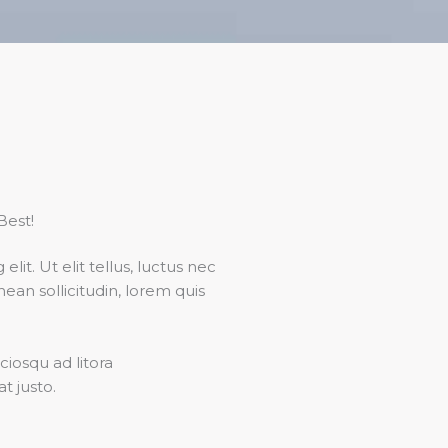
Best!
it. Ut elit tellus, luctus nec
nean sollicitudin, lorem quis
ciosqu ad litora
t justo.