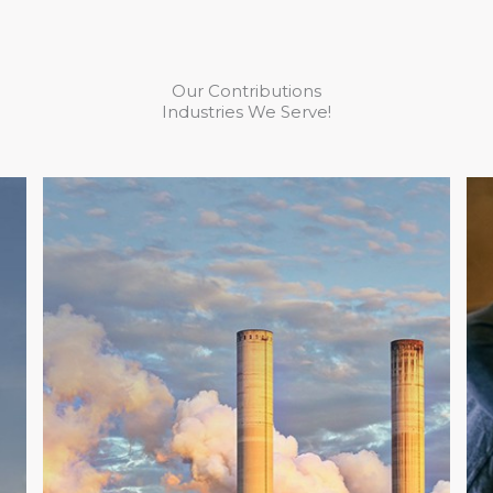
Our Contributions
Industries We Serve!