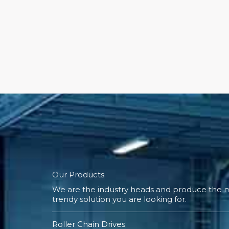
Our Products
We are the industry heads and produce the m
trendy solution you are looking for.
Roller Chain Drives