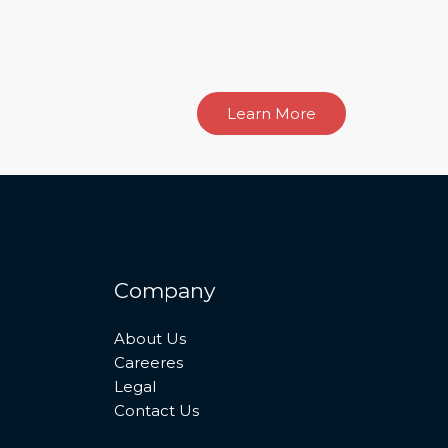
Learn More
Company
About Us
Careeres
Legal
Contact Us