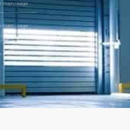
he main usage
he main usage
he main usage