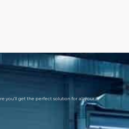
 you’ll get the perfect solution for all your